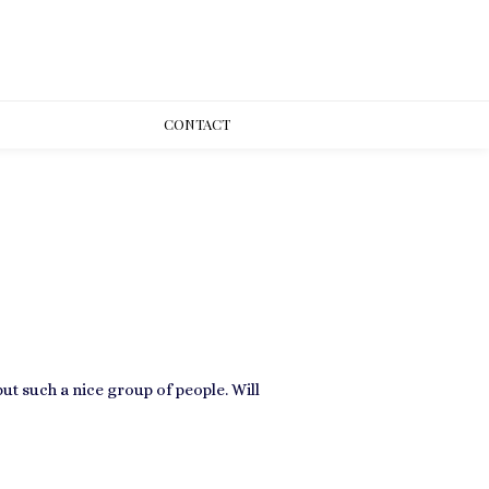
CONT
ACT
ut such a nice group of people. Will