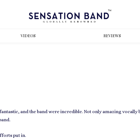
GLOBALLY RENOWNED
VIDEOS
REVIEWS
antastic, and the band were incredible. Not only amazing vocally b
band.
forts put in.