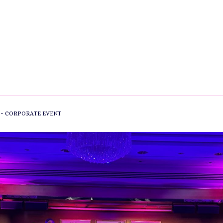
-
CORPORATE EVENT