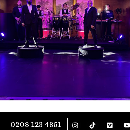
0208 123 4851