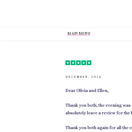
MAIN MENU
DECEMBER, 2024
Dear Olivia and Ellen,
Thank you both, the evening was f
absolutely leave a review for the 
Thank you both again for all the ef