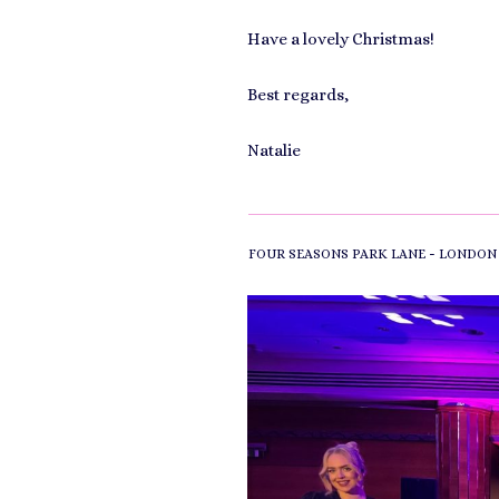
Have a lovely Christmas!
Best regards,
Natalie
-
FOUR SEASONS PARK LANE
LONDON