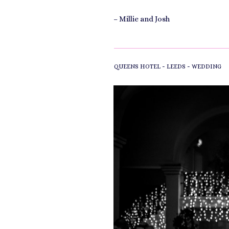
– Millie and Josh
-
-
QUEENS HOTEL
LEEDS
WEDDING