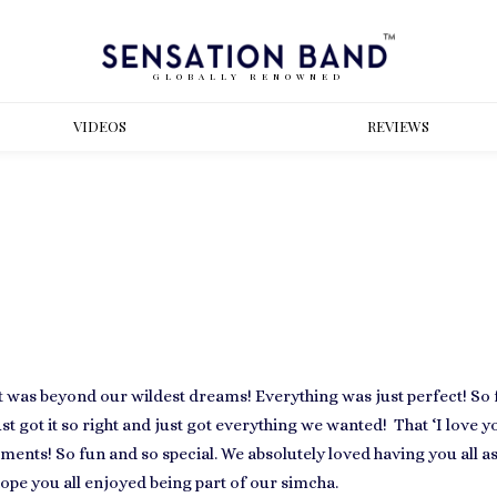
GLOBALLY RENOWNED
VIDEOS
REVIEWS
It was beyond our wildest dreams! Everything was just perfect! So 
st got it so right and just got everything we wanted! That ‘I love 
ents! So fun and so special. We absolutely loved having you all as
ope you all enjoyed being part of our simcha.