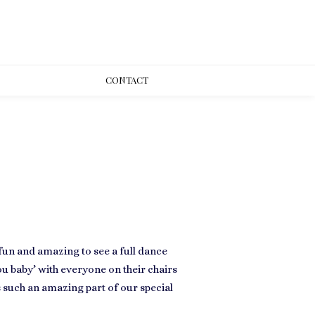
CONT
ACT
fun and amazing to see a full dance
you baby’ with everyone on their chairs
 such an amazing part of our special