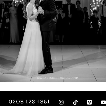
0208 123 4851