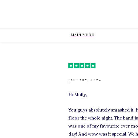
MAIN MENU
JANUARY, 2024
Hi Molly,
You guys absolutely smashed it! 
floor the whole night. The band ju
was one of my favourite ever mom
day! And wow was it special. We h