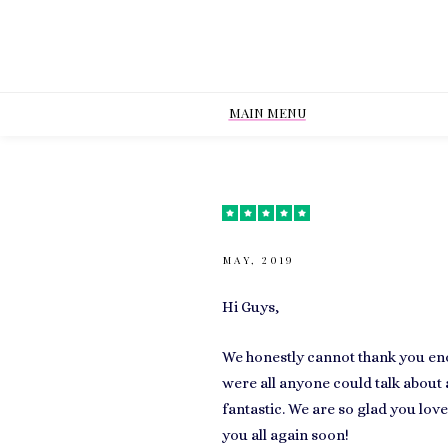
MAIN MENU
MAY, 2019
Hi Guys,
We honestly cannot thank you eno
were all anyone could talk about 
fantastic. We are so glad you lov
you all again soon!