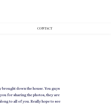
CONT
ACT
ly brought down the house. You guys
you for sharing the photos, they are
ong to all of you. Really hope to see