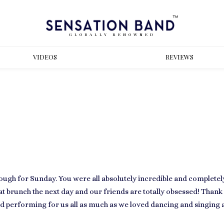
GLOBALLY RENOWNED
VIDEOS
REVIEWS
ugh for Sunday. You were all absolutely incredible and complete
at brunch the next day and our friends are totally obsessed! Thank 
ed performing for us all as much as we loved dancing and singing al