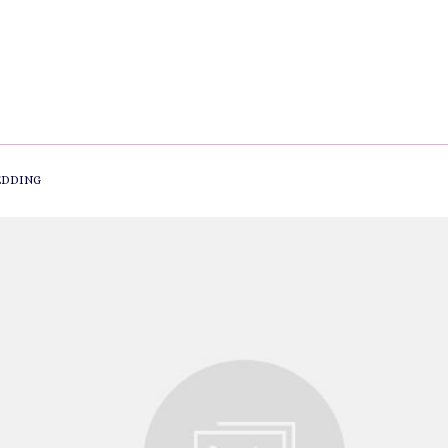
DDING