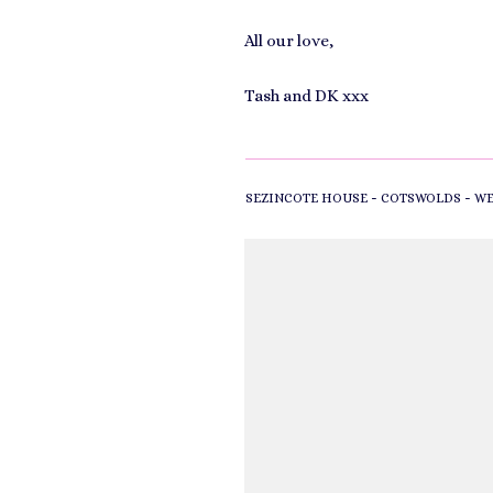
All our love,
Tash and DK xxx
-
-
SEZINCOTE HOUSE
COTSWOLDS
WE