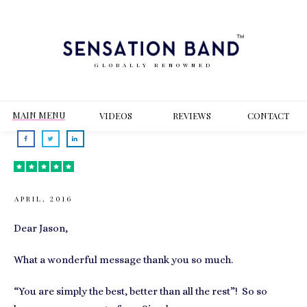
GLOBALLY RENOWNED
MAIN MENU
VIDEOS
REVIEWS
CONT
ACT
APRIL, 2016
Dear Jason,
What a wonderful message thank you so much.
“You are simply the best, better than all the rest”! So so