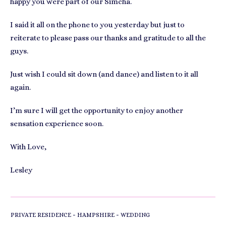
happy you were part of our Simcha.
I said it all on the phone to you yesterday but just to
reiterate to please pass our thanks and gratitude to all the
guys.
Just wish I could sit down (and dance) and listen to it all
again.
I’m sure I will get the opportunity to enjoy another
sensation experience soon.
With Love,
Lesley
-
-
PRIVATE RESIDENCE
HAMPSHIRE
WEDDING