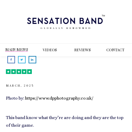
GLOBALLY RENOWNED
MAIN MENU
VIDEOS
REVIEWS
CONT
ACT
MARCH, 2025
Photo by:
https://www.dpphotography.co.uk/
This band know what they’re are doing and they are the top
of their game.