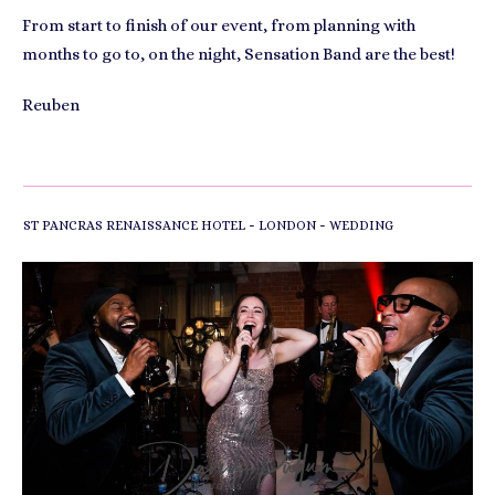
From start to finish of our event, from planning with
months to go to, on the night, Sensation Band are the best!
Reuben
-
-
ST PANCRAS RENAISSANCE HOTEL
LONDON
WEDDING