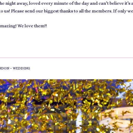
e night away, loved every minute of the day and can’t believe it’s 
to us! Please send our biggest thanks to all the members. If only w
amazing! We love them!!
-
NDON
WEDDING