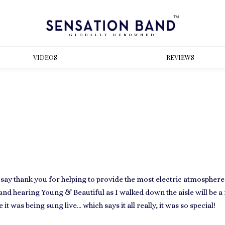
GLOBALLY RENOWNED
VIDEOS
REVIEWS
 say
thank you
for helping to provide the most electric atmospher
nd hearing Young & Beautiful as I walked down the aisle will be a 
 it was being sung live… which says it all really, it was so special!