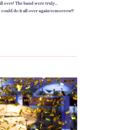
all over! The band were truly…
e could do it all over again tomorrow!!