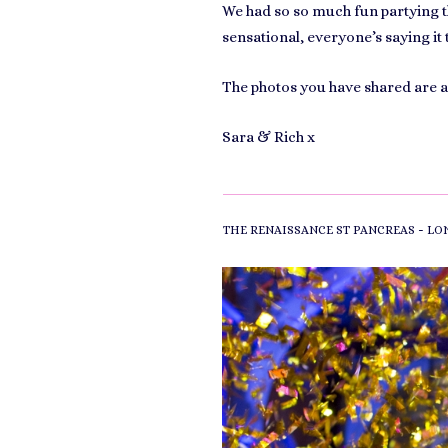
We had so so much fun partying th
sensational, everyone’s saying it 
The photos you have shared are 
Sara & Rich x
-
THE RENAISSANCE ST PANCREAS
LO