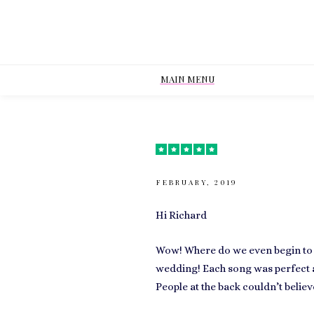
MAIN MENU
FEBRUARY, 2019
Hi Richard
Wow! Where do we even begin to
wedding! Each song was perfect a
People at the back couldn’t believe