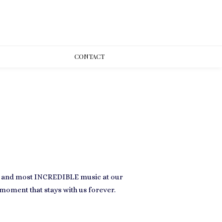
CONT
ACT
e and most
INCREDIBLE
music at our
moment that stays with us forever.