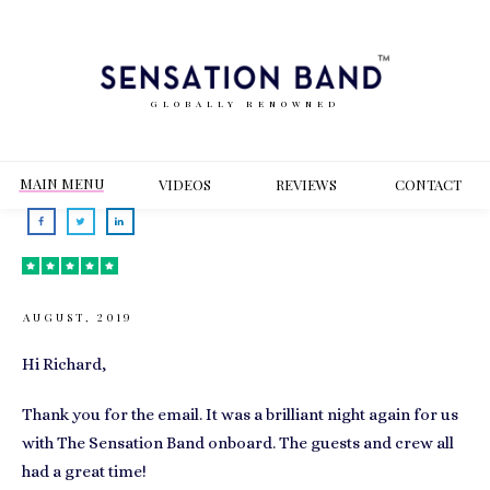
GLOBALLY RENOWNED
MAIN MENU
VIDEOS
REVIEWS
CONT
ACT
AUGUST, 2019
Hi Richard,
Thank you for the email. It was a brilliant night again for us
with The Sensation Band onboard. The guests and crew all
had a great time!