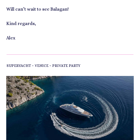
Will can’t wait to see Balagan!
Kind regards,
Alex
-
-
SUPERYACHT
VENICE
PRIVATE PARTY