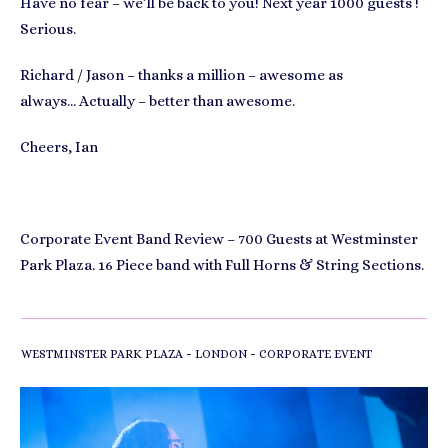
Have no fear – we’ll be back to you! Next year 1000 guests !
Serious.
Richard / Jason – thanks a million – awesome as
always… Actually – better than awesome.
Cheers, Ian
Corporate Event Band Review – 700 Guests at Westminster
Park Plaza. 16 Piece band with Full Horns & String Sections.
-
-
WESTMINSTER PARK PLAZA
LONDON
CORPORATE EVENT