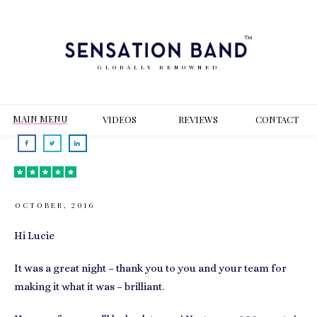
GLOBALLY RENOWNED
MAIN MENU
VIDEOS
REVIEWS
CONT
ACT
OCTOBER, 2016
Hi Lucie
It was a great night – thank you to you and your team for
making it what it was – brilliant.