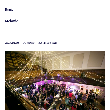
Best,
Melanie
-
-
AMADEUS
LONDON
BATMITZVAH