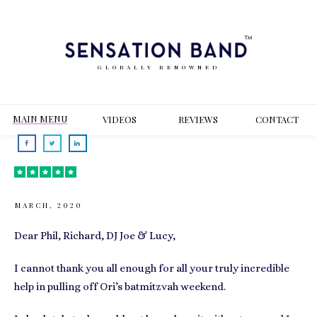
GLOBALLY RENOWNED
MAIN MENU
VIDEOS
REVIEWS
CONT
ACT
MARCH, 2020
Dear Phil, Richard, DJ Joe & Lucy,
I cannot thank you all enough for all your truly incredible
help in pulling off Ori’s batmitzvah weekend.