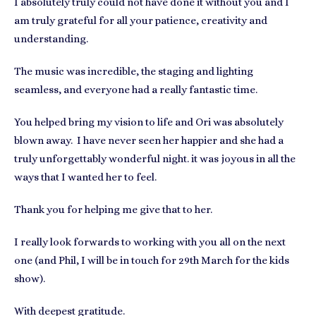
I absolutely truly could not have done it without you and I
am truly grateful for all your patience, creativity and
understanding.
The music was incredible, the staging and lighting
seamless, and everyone had a really fantastic time.
You helped bring my vision to life and Ori was absolutely
blown away. I have never seen her happier and she had a
truly unforgettably wonderful night. it was joyous in all the
ways that I wanted her to feel.
Thank you for helping me give that to her.
I really look forwards to working with you all on the next
one (and Phil, I will be in touch for 29th March for the kids
show).
With deepest gratitude.