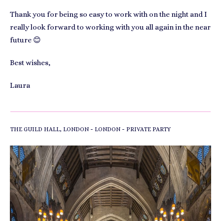
Thank you for being so easy to work with on the night and I
really look forward to working with you all again in the near
future 😊
Best wishes,
Laura
-
-
THE GUILD HALL, LONDON
LONDON
PRIVATE PARTY