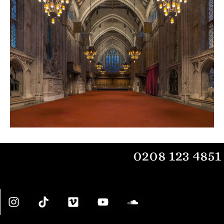
0208 123 4851