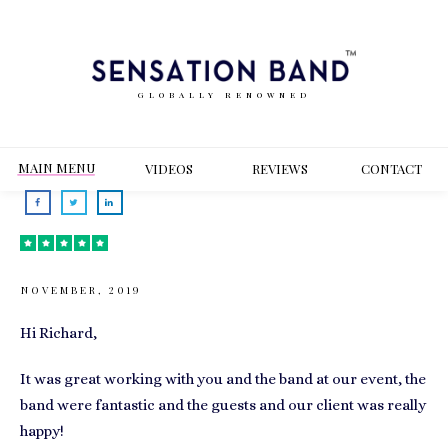
GLOBALLY RENOWNED
MAIN MENU
VIDEOS
REVIEWS
CONT
ACT
NOVEMBER, 2019
Hi Richard,
It was great working with you and the band at our event, the
band were fantastic and the guests and our client was really
happy!