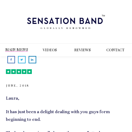
GLOBALLY RENOWNED
MAIN MENU
VIDEOS
REVIEWS
CONT
ACT
JUNE, 2018
Laura,
It has just been a delight dealing with you guys form
beginning to end.