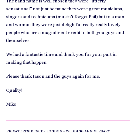
The band name is well chosen they were “utterly
sensational” not just because they were great musicians,
singers and technicians (mustn’t forget Phil) but to a man
and woman they were just delightful really really lovely
people who are a magnificent credit to both you guys and
themselves.
We had a fantastic time and thank you for your part in
making that happen.
Please thank Jason and the guys again for me.
Quality!
Mike
-
-
PRIVATE RESIDENCE
LONDON
WEDDING ANNIVERSARY