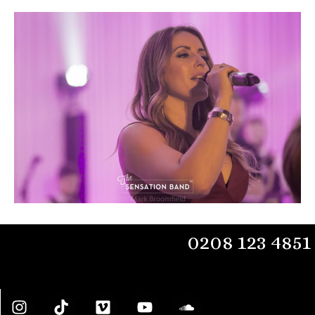
0208 123 4851