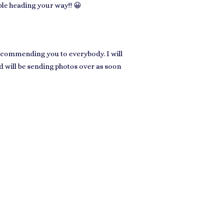
ple heading your way!! 😀
recommending you to everybody. I will
nd will be sending photos over as soon