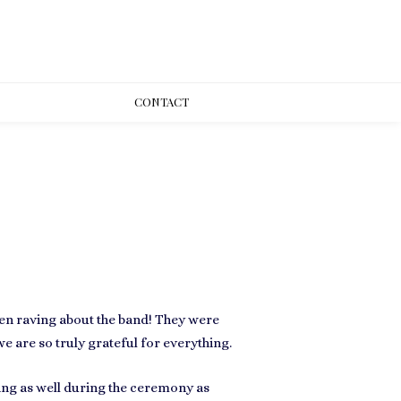
CONT
ACT
een raving about the band! They were
we are so truly grateful for everything.
ying as well during the ceremony as