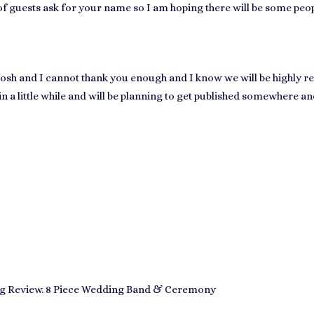
 of guests ask for your name so I am hoping there will be some peo
osh and I cannot thank you enough and I know we will be highly 
 in a little while and will be planning to get published somewhere a
 Review. 8 Piece Wedding Band & Ceremony