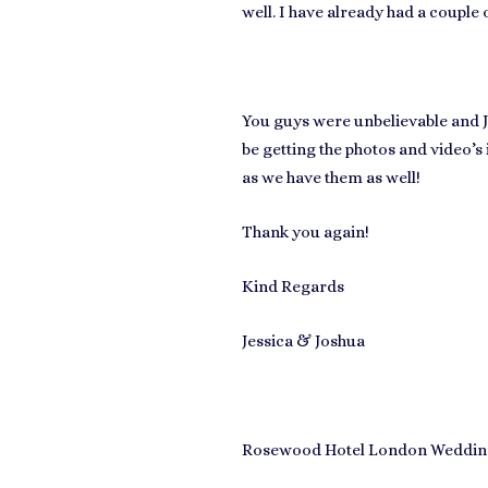
well. I have already had a couple
You guys were unbelievable and J
be getting the photos and video’s
as we have them as well!
Thank you again!
Kind Regards
Jessica & Joshua
Rosewood Hotel London Wedding