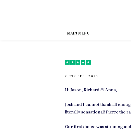
MAIN MENU
OCTOBER, 2016
Hi Jason, Richard & Anna,
Josh and I cannot thank all enou
literally sensational! Pierre the 
Our first dance was stunning and