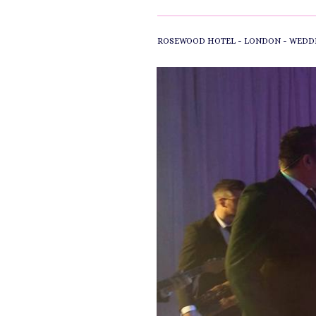
-
-
ROSEWOOD HOTEL
LONDON
WEDD