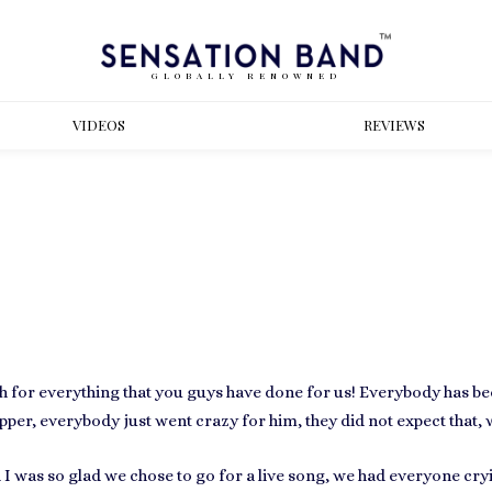
GLOBALLY RENOWNED
VIDEOS
REVIEWS
gh for everything that you guys have done for us! Everybody has b
rapper, everybody just went crazy for him, they did not expect that, 
 I was so glad we chose to go for a live song, we had everyone cr