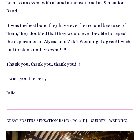
been to an event with a band as sensational as Sensation
Band.
It was the best band they have ever heard and because of
them, they doubted that they would ever be able to repeat
the experience of Alyssa and Zak‘s Wedding. I agree! I wish I
had to plan another event!!!!!
Thank you, thank you, thank you!!!!
I wish you the best,
Julie
-
-
GREAT FOSTERS SENSATION BAND 9PC & DJ
SURREY
WEDDING