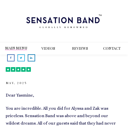
GLOBALLY RENOWNED
MAIN MENU
VIDEOS
REVIEWS
CONT
ACT
MAY, 2025
Dear Yasmine,
You are incredible. All you did for Alyssa and Zak was
priceless. Sensation Band was above and beyond our
wildest dreams. All of our guests said that they had never