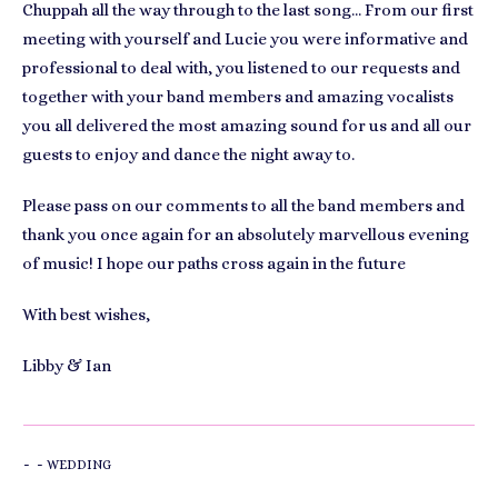
Chuppah all the way through to the last song… From our first
meeting with yourself and Lucie you were informative and
professional to deal with, you listened to our requests and
together with your band members and amazing vocalists
you all delivered the most amazing sound for us and all our
guests to enjoy and dance the night away to.
Please pass on our comments to all the band members and
thank you once again for an absolutely marvellous evening
of music! I hope our paths cross again in the future
With best wishes,
Libby & Ian
-
-
WEDDING