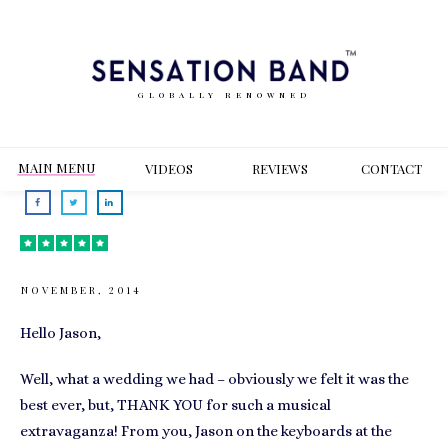
GLOBALLY RENOWNED
MAIN MENU
VIDEOS
REVIEWS
CONT
ACT
NOVEMBER, 2014
Hello Jason,
Well, what a wedding we had – obviously we felt it was the
best ever, but, THANK YOU for such a musical
extravaganza! From you, Jason on the keyboards at the