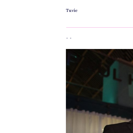
Tuvie
-
-