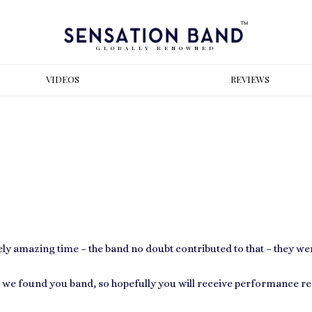
GLOBALLY RENOWNED
VIDEOS
REVIEWS
ly amazing time – the band no doubt contributed to that – they w
we found you band, so hopefully you will receive performance re