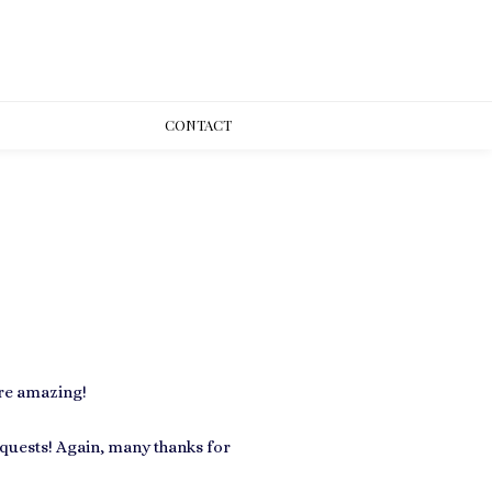
CONT
ACT
ere amazing!
quests! Again, many thanks for