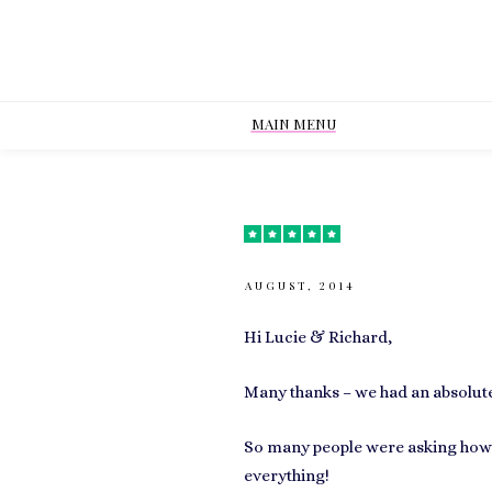
MAIN MENU
AUGUST, 2014
Hi Lucie & Richard,
Many thanks – we had an absolute
So many people were asking how 
everything!