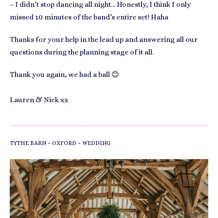
– I didn’t stop dancing all night… Honestly, I think I only
missed 10 minutes of the band’s entire set! Haha
Thanks for your help in the lead up and answering all our
questions during the planning stage of it all.
Thank you again, we had a ball 😊
Lauren & Nick xx
-
-
TYTHE BARN
OXFORD
WEDDING