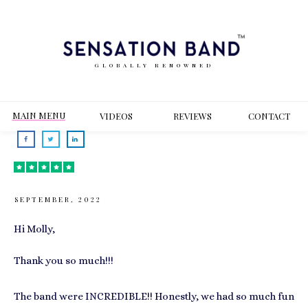
GLOBALLY RENOWNED
MAIN MENU
VIDEOS
REVIEWS
CONT
ACT
SEPTEMBER, 2022
Hi Molly,
Thank you so much!!!
The band were INCREDIBLE!! Honestly, we had so much fun