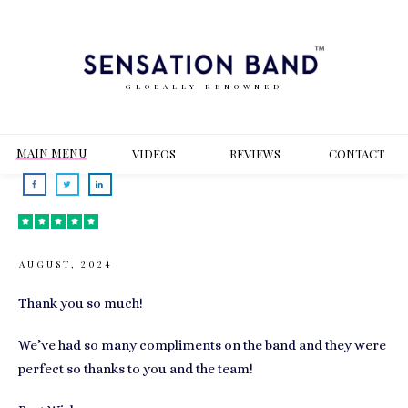
GLOBALLY RENOWNED
MAIN MENU
VIDEOS
REVIEWS
CONT
ACT
AUGUST, 2024
Thank you so much!
We’ve had so many compliments on the band and they were
perfect so thanks to you and the team!