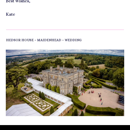
Best Wishes,
Kate
-
-
HEDSOR HOUSE
MAIDENHEAD
WEDDING