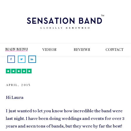
GLOBALLY RENOWNED
MAIN MENU
VIDEOS
REVIEWS
CONT
ACT
APRIL, 2015
Hi Laura
I just wanted to let you know how incredible the band were
last night. I have been doing weddings and events for over 3
years and seen tons of bands, but they were by far the best!