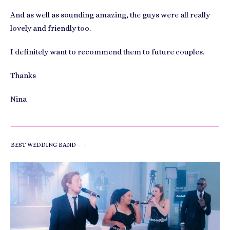
And as well as sounding amazing, the guys were all really
lovely and friendly too.
I definitely want to recommend them to future couples.
Thanks
Nina
-
-
BEST WEDDING BAND